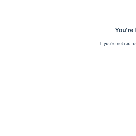
You're 
If you're not redir