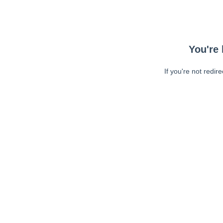
You're 
If you're not redir